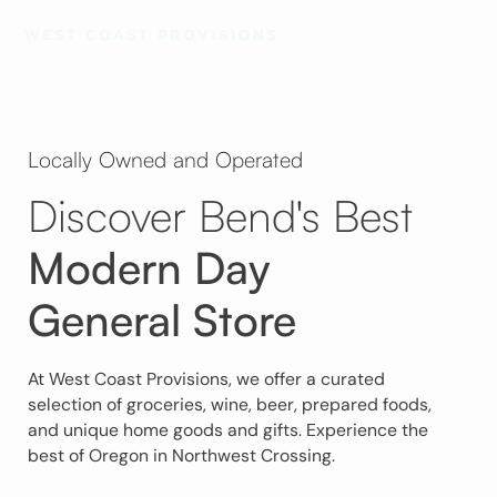
Locally Owned and Operated
Discover Bend's Best
Modern Day
General Store
At West Coast Provisions, we offer a curated
selection of groceries, wine, beer, prepared foods,
and unique home goods and gifts. Experience the
best of Oregon in Northwest Crossing.