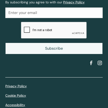
By subscribing you agree to with our
Privacy Policy
Privacy Policy
Cookie Policy
Accessibility