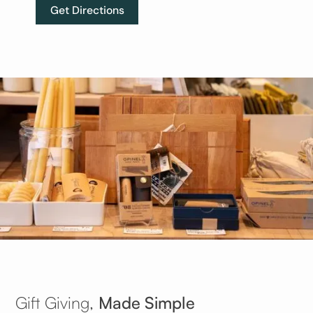
Get Directions
Gift Giving,
Made Simple