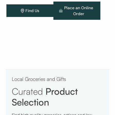
Place an Online
Find Us
Order
Local Groceries and Gifts
Curated
Product
Selection