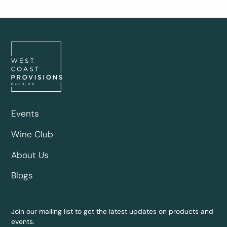
Events
Wine Club
About Us
Blogs
Join our mailing list to get the latest updates on products and
events.