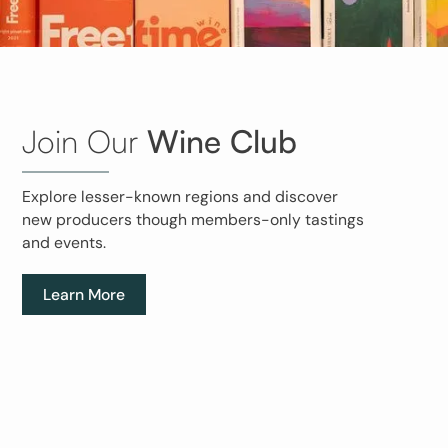
Join Our
Wine Club
Explore lesser-known regions and discover
new producers though members-only tastings
and events.
Learn More