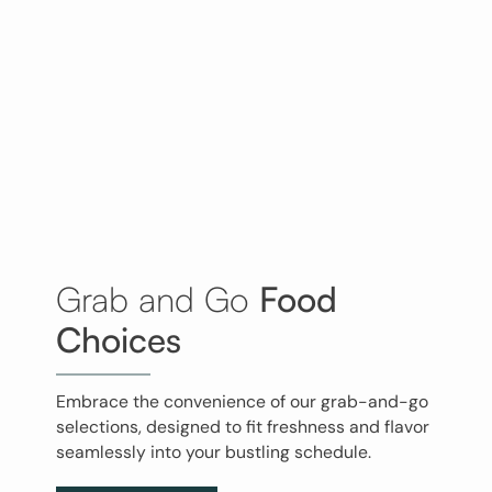
Grab and Go
Food
Choices
Embrace the convenience of our grab-and-go
selections, designed to fit freshness and flavor
seamlessly into your bustling schedule.