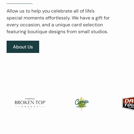
Allow us to help you celebrate all of life's
special moments effortlessly. We have a gift for
every occasion, and a unique card selection
featuring boutique designs from small studios.
About Us