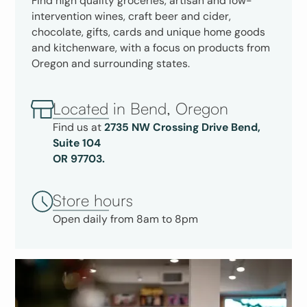
Find high quality groceries, artisan and low-
intervention wines, craft beer and cider,
chocolate, gifts, cards and unique home goods
and kitchenware, with a focus on products from
Oregon and surrounding states.
Located in Bend, Oregon
Find us at
2735 NW Crossing Drive Bend,
Suite 104
OR 97703.
Store hours
Open daily from 8am to 8pm