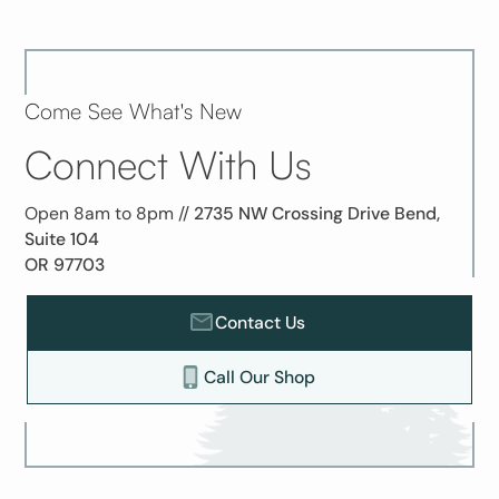
Come See What's New
Connect With Us
Open 8am to 8pm //
2735 NW Crossing Drive Bend,
Suite 104
OR 97703
Contact Us
Call Our Shop